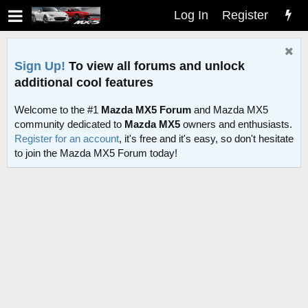
Log In
Register
Sign Up!
To view all forums and unlock
additional cool features
Welcome to the #1
Mazda MX5 Forum
and Mazda MX5
community dedicated to
Mazda MX5
owners and enthusiasts.
Register for an account
, it's free and it's easy, so don't hesitate
to join the Mazda MX5 Forum today!