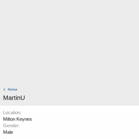
Home
MartinU
Location
Milton Keynes
Gender
Male