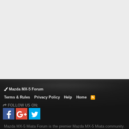
Mazda MX-5 Forum
Terms & Rules
Privacy Policy
Help
Home
R
S
FOLLOW US ON:
S
Mazda MX-5 Miata Forum is the premier Mazda MX-5 Miata community.