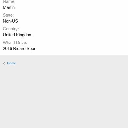
Name
Martin
State
Non-US
Country
United Kingdom
What I Drive
2016 Ricaro Sport
Home