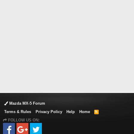
Mazda MX-5 Forum
Terms & Rules
Privacy Policy
Help
Home
R
S
FOLLOW US ON:
S