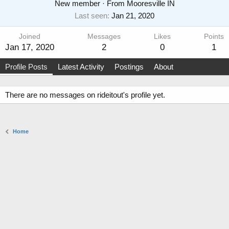
New member
·
From
Mooresville IN
Last seen
Jan 21, 2020
Joined
Messages
Likes
Points
Jan 17, 2020
2
0
1
Profile Posts
Latest Activity
Postings
About
There are no messages on rideitout's profile yet.
Home