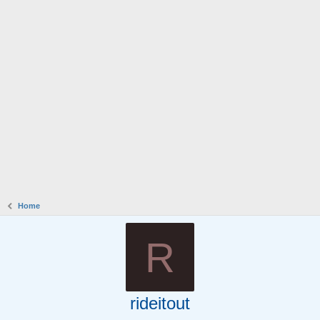
Home
R
rideitout