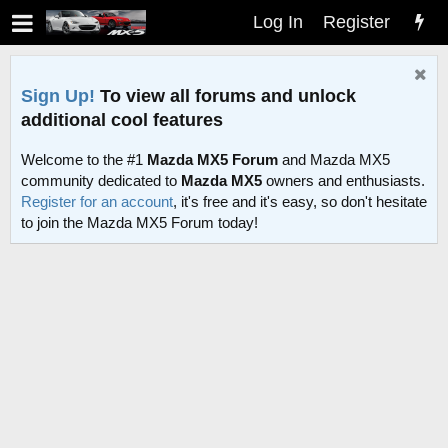
Log In
Register
Sign Up!
To view all forums and unlock
additional cool features
Welcome to the #1
Mazda MX5 Forum
and Mazda MX5
community dedicated to
Mazda MX5
owners and enthusiasts.
Register for an account
, it's free and it's easy, so don't hesitate
to join the Mazda MX5 Forum today!