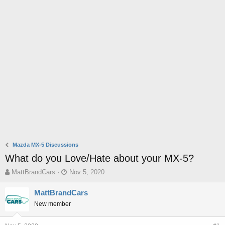
Mazda MX-5 Discussions
What do you Love/Hate about your MX-5?
T
S
MattBrandCars
Nov 5, 2020
h
t
r
a
MattBrandCars
e
r
New member
a
t
d
d