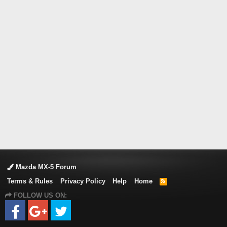
Mazda MX-5 Forum
Terms & Rules
Privacy Policy
Help
Home
R
S
FOLLOW US ON:
S