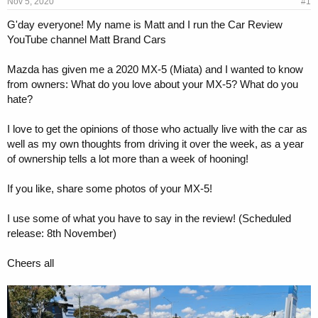
s
a
Nov 5, 2020
#1
t
t
G'day everyone! My name is Matt and I run the Car Review
a
e
YouTube channel Matt Brand Cars
r
t
e
Mazda has given me a 2020 MX-5 (Miata) and I wanted to know
r
from owners: What do you love about your MX-5? What do you
hate?
I love to get the opinions of those who actually live with the car as
well as my own thoughts from driving it over the week, as a year
of ownership tells a lot more than a week of hooning!
If you like, share some photos of your MX-5!
I use some of what you have to say in the review! (Scheduled
release: 8th November)
Cheers all