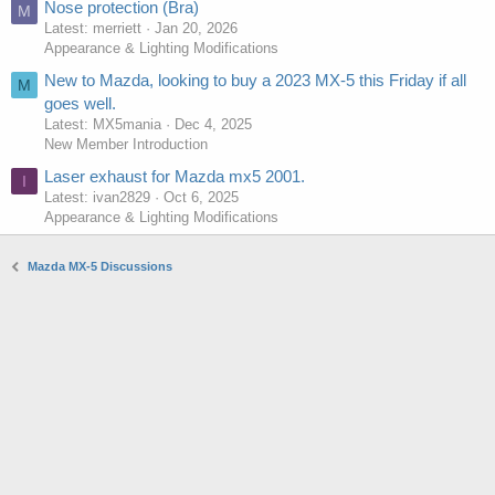
Nose protection (Bra)
M
Latest: merriett
Jan 20, 2026
Appearance & Lighting Modifications
New to Mazda, looking to buy a 2023 MX-5 this Friday if all
M
goes well.
Latest: MX5mania
Dec 4, 2025
New Member Introduction
Laser exhaust for Mazda mx5 2001.
I
Latest: ivan2829
Oct 6, 2025
Appearance & Lighting Modifications
Mazda MX-5 Discussions