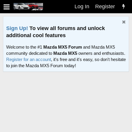
Log In
Register
Sign Up!
To view all forums and unlock
additional cool features
Welcome to the #1
Mazda MX5 Forum
and Mazda MX5
community dedicated to
Mazda MX5
owners and enthusiasts.
Register for an account
, it's free and it's easy, so don't hesitate
to join the Mazda MX5 Forum today!