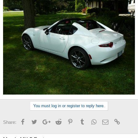
You must log in or register to reply here.
Facebook
Twitter
Google+
Reddit
Pinterest
Tumblr
WhatsApp
Email
Link
Share: