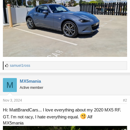
L
samuel1ross
i
k
e
MX5mania
M
s
Active member
:
Nov 3, 2024
#2
Hi: MattBrandCars... I love everything about my 2020 MX5 RF.
GT. I'm not racy, I hate everything equal.
Alf
MX5mania