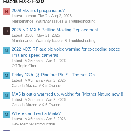
Mazda MX-5 Posts
2009 MX-5 oil gauge issue?
H
Latest: human_7iwlf2
Aug 2, 2026
Maintenance, Warranty Issues & Troubleshooting
2025 ND MX-5 Beltline Molding Replacement
B
Latest: B360
May 21, 2026
Maintenance, Warranty Issues & Troubleshooting
2022 MX5 RF audible voice warning for exceeding speed
M
limit and speed cameras
Latest: MX5mania
Apr 4, 2026
Off Topic Chat
Friday 13th. @ Pinafore Pk. St. Thomas On.
M
Latest: MX5mania
Apr 2, 2026
Canada Mazda MX-5 Owners
MX5 is out & warmed up, waiting for "Mother Nature now!!!
M
Latest: MX5mania
Apr 2, 2026
Canada Mazda MX-5 Owners
Where can I rent a Miata?
M
Latest: MX5mania
Apr 2, 2026
New Member Introduction