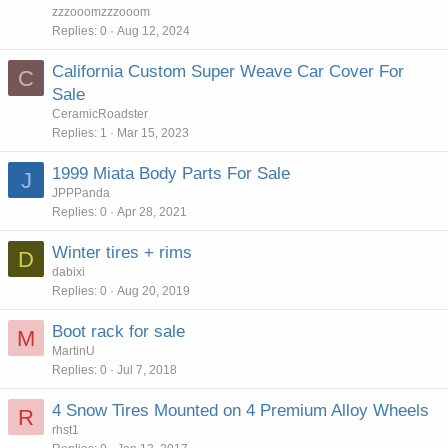
zzzooomzzzooom
Replies
0
Aug 12, 2024
California Custom Super Weave Car Cover For
C
Sale
CeramicRoadster
Replies
1
Mar 15, 2023
1999 Miata Body Parts For Sale
J
JPPPanda
Replies
0
Apr 28, 2021
Winter tires + rims
D
dabixi
Replies
0
Aug 20, 2019
Boot rack for sale
M
MartinU
Replies
0
Jul 7, 2018
4 Snow Tires Mounted on 4 Premium Alloy Wheels
R
rhst1