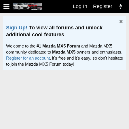
Log In
Register
Sign Up!
To view all forums and unlock
additional cool features
Welcome to the #1
Mazda MX5 Forum
and Mazda MX5
community dedicated to
Mazda MX5
owners and enthusiasts.
Register for an account
, it's free and it's easy, so don't hesitate
to join the Mazda MX5 Forum today!