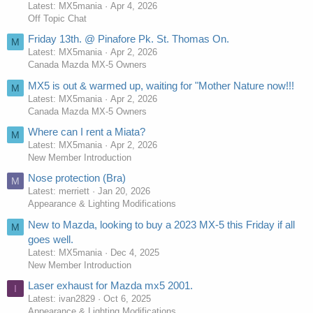
Latest: MX5mania
Apr 4, 2026
Off Topic Chat
Friday 13th. @ Pinafore Pk. St. Thomas On.
M
Latest: MX5mania
Apr 2, 2026
Canada Mazda MX-5 Owners
MX5 is out & warmed up, waiting for "Mother Nature now!!!
M
Latest: MX5mania
Apr 2, 2026
Canada Mazda MX-5 Owners
Where can I rent a Miata?
M
Latest: MX5mania
Apr 2, 2026
New Member Introduction
Nose protection (Bra)
M
Latest: merriett
Jan 20, 2026
Appearance & Lighting Modifications
New to Mazda, looking to buy a 2023 MX-5 this Friday if all
M
goes well.
Latest: MX5mania
Dec 4, 2025
New Member Introduction
Laser exhaust for Mazda mx5 2001.
I
Latest: ivan2829
Oct 6, 2025
Appearance & Lighting Modifications