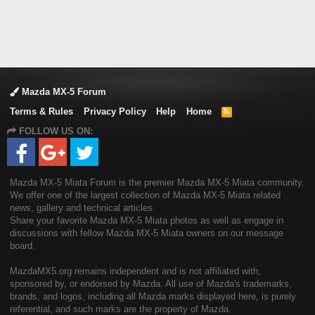
Mazda MX-5 Forum
Terms & Rules
Privacy Policy
Help
Home
R
S
FOLLOW US ON:
S
Mazda MX-5 Miata Forum is the premier Mazda MX-5 Miata community.
We offer one of the largest collection of Mazda MX-5 Miata related
news, gallery and technical articles.
Share your favorite Mazda MX-5 Miata photos as well as engage in
discussions with fellow Mazda MX-5 Miata owners on our message
board.
MazdaMX5.org remains independent and is not affiliated with,
sponsored by, or endorsed by Mazda. All use of Mazda's trademarks,
brands, and logos, including all Mazda marks displayed here, is purely
referential, and such marks are the property of Mazda.