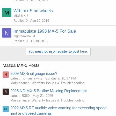
Replies
0
Jan 13, 2017
Wtb mx-5 nd wheels
M
MKS MX-5
Replies
0
Aug 19, 2016
Immaculate 1993 MX-5 For Sale
N
nighthawk6234
Replies
0
Jul 30, 2015
You must log in or register to post here.
Mazda MX-5 Posts
2009 MX-5 oil gauge issue?
H
Latest: human_7iwlf2
Sunday at 10:37 PM
Maintenance, Warranty Issues & Troubleshooting
2025 ND MX-5 Beltline Molding Replacement
B
Latest: B360
May 21, 2026
Maintenance, Warranty Issues & Troubleshooting
2022 MX5 RF audible voice warning for exceeding speed
M
limit and speed cameras