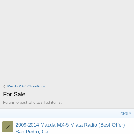
Mazda MX-5 Classifieds
For Sale
Forum to post all classified items.
Filters
2009-2014 Mazda MX-5 Miata Radio (Best Offer)
Z
San Pedro, Ca