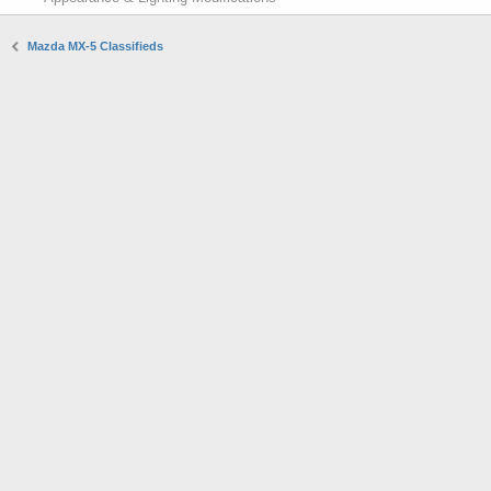
Mazda MX-5 Classifieds