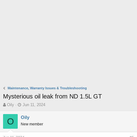
Maintenance, Warranty Issues & Troubleshooting
Mysterious oil leak from ND 1.5L GT
T
S
Oily
Jun 11, 2024
h
t
r
a
Oily
O
e
r
New member
a
t
d
d