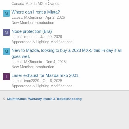
Canada Mazda MX-5 Owners
Where can I rent a Miata?
M
Latest: MX5mania
Apr 2, 2026
New Member Introduction
Nose protection (Bra)
M
Latest: merriett
Jan 20, 2026
Appearance & Lighting Modifications
New to Mazda, looking to buy a 2023 MX-5 this Friday if all
M
goes well.
Latest: MX5mania
Dec 4, 2025
New Member Introduction
Laser exhaust for Mazda mx5 2001.
I
Latest: ivan2829
Oct 6, 2025
Appearance & Lighting Modifications
Maintenance, Warranty Issues & Troubleshooting