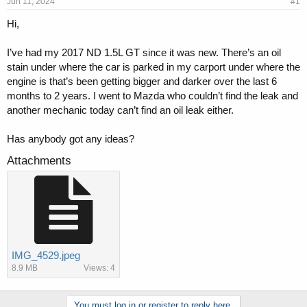
s
a
Jun 11, 2024
#1
t
t
Hi,
a
e
r
t
I’ve had my 2017 ND 1.5L GT since it was new. There’s an oil
e
stain under where the car is parked in my carport under where the
r
engine is that’s been getting bigger and darker over the last 6
months to 2 years. I went to Mazda who couldn’t find the leak and
another mechanic today can’t find an oil leak either.
Has anybody got any ideas?
Attachments
IMG_4529.jpeg
8.9 MB
Views: 4
You must log in or register to reply here.