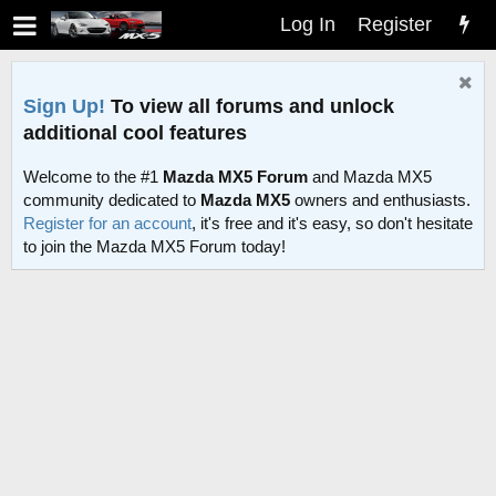
Log In
Register
Sign Up!
To view all forums and unlock
additional cool features
Welcome to the #1
Mazda MX5 Forum
and Mazda MX5
community dedicated to
Mazda MX5
owners and enthusiasts.
Register for an account
, it's free and it's easy, so don't hesitate
to join the Mazda MX5 Forum today!