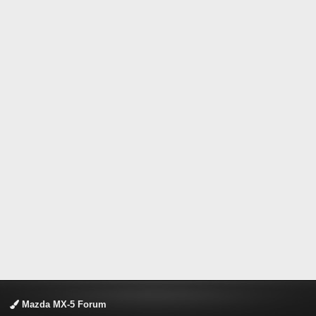
Mazda MX-5 Forum