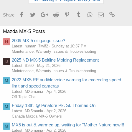
Facebook
Twitter
Google+
Reddit
Pinterest
Tumblr
WhatsApp
Email
Link
Share:
Mazda MX-5 Posts
2009 MX-5 oil gauge issue?
H
Latest: human_7iwlf2
Sunday at 10:37 PM
Maintenance, Warranty Issues & Troubleshooting
2025 ND MX-5 Beltline Molding Replacement
B
Latest: B360
May 21, 2026
Maintenance, Warranty Issues & Troubleshooting
2022 MX5 RF audible voice warning for exceeding speed
M
limit and speed cameras
Latest: MX5mania
Apr 4, 2026
Off Topic Chat
Friday 13th. @ Pinafore Pk. St. Thomas On.
M
Latest: MX5mania
Apr 2, 2026
Canada Mazda MX-5 Owners
MX5 is out & warmed up, waiting for "Mother Nature now!!!
M
Latest: MX5mania
Apr 2, 2026